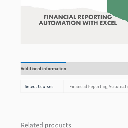
Additional information
Reviews (0)
Select Courses
Financial Reporting Automati
Related products