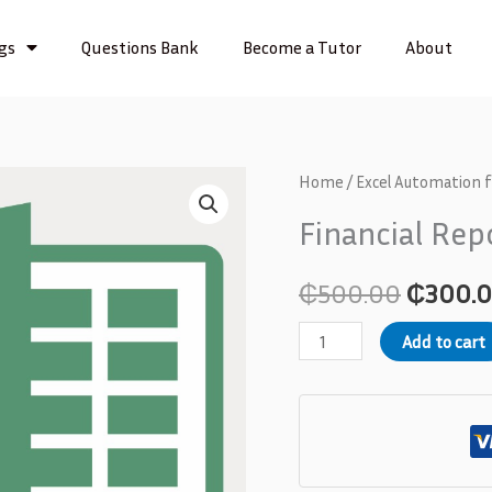
ngs
Questions Bank
Become a Tutor
About
Financial
Home
/
Excel Automation 
Origina
Reporting
Financial Re
price
Automation
quantity
was:
₵
500.00
₵
300.
₵500.0
Add to cart