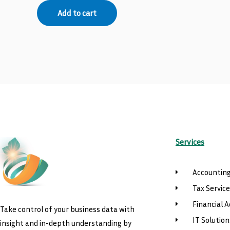
Add to cart
Services
Accounting
Tax Servic
Financial A
Take control of your business data with
IT Solution
insight and in-depth understanding by