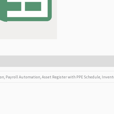
on, Payroll Automation, Asset Register with PPE Schedule, Inven