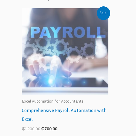
Original
Current
Sale!
price
price
was:
is:
₵1,200.00.
₵700.00.
Excel Automation for Accountants
Comprehensive Payroll Automation with
Excel
₵
1,200.00
₵
700.00