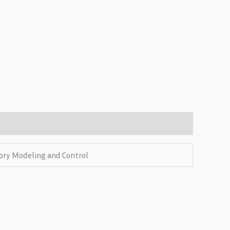
tory Modeling and Control