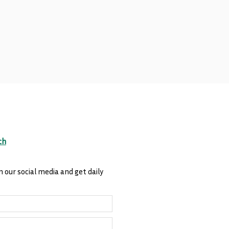
ch
n our social media and get daily