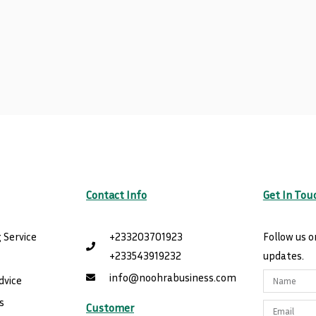
Contact Info
Get In Tou
 Service
+233203701923
Follow us o
+233543919232
updates.
e
info@noohrabusiness.com
Name
dvice
s
Customer
Email