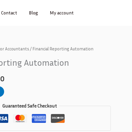
Contact
Blog
My account
for Accountants
/ Financial Reporting Automation
l
Current
porting Automation
price
is:
00
0.
₵300.00.
Guaranteed Safe Checkout