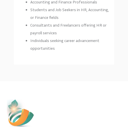
Accounting and Finance Professionals
Students and Job Seekers in HR, Accounting,
or Finance fields
Consultants and Freelancers offering HR or
payroll services
Individuals seeking career advancement
opportunities