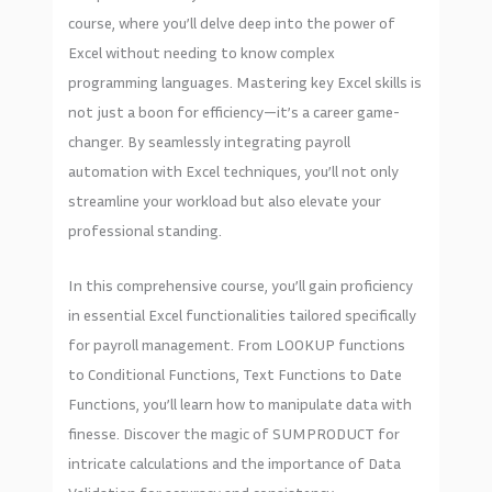
course, where you’ll delve deep into the power of
Excel without needing to know complex
programming languages. Mastering key Excel skills is
not just a boon for efficiency—it’s a career game-
changer. By seamlessly integrating payroll
automation with Excel techniques, you’ll not only
streamline your workload but also elevate your
professional standing.
In this comprehensive course, you’ll gain proficiency
in essential Excel functionalities tailored specifically
for payroll management. From LOOKUP functions
to Conditional Functions, Text Functions to Date
Functions, you’ll learn how to manipulate data with
finesse. Discover the magic of SUMPRODUCT for
intricate calculations and the importance of Data