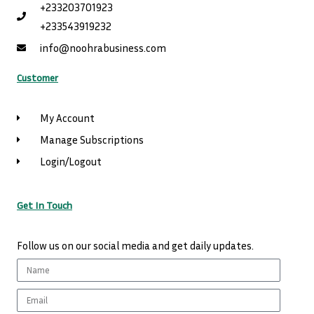
+233203701923
+233543919232
info@noohrabusiness.com
Customer
My Account
Manage Subscriptions
Login/Logout
Get In Touch
Follow us on our social media and get daily updates.
Name
Email