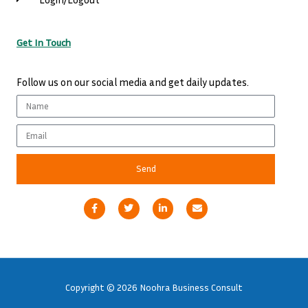
Get In Touch
Follow us on our social media and get daily updates.
Name
Email
Send
F
T
L
E
a
w
i
n
c
i
n
v
e
t
k
e
b
t
e
l
o
e
d
o
o
r
i
p
k
n
e
-
-
Copyright © 2026 Noohra Business Consult
f
i
n