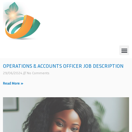
Skip
to
content
Me
OPERATIONS & ACCOUNTS OFFICER JOB DESCRIPTION
29/06/2024
No Comments
Read More »