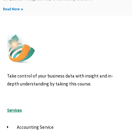
Read More »
Take control of your business data with insight and in-
depth understanding by taking this course.
Services
Accounting Service