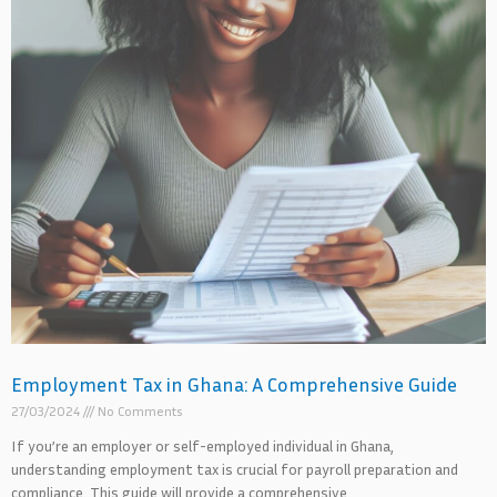
Employment Tax in Ghana: A Comprehensive Guide
27/03/2024
No Comments
If you’re an employer or self-employed individual in Ghana,
understanding employment tax is crucial for payroll preparation and
compliance. This guide will provide a comprehensive