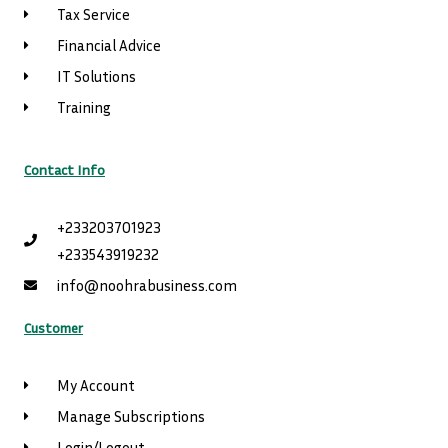
Tax Service
Financial Advice
IT Solutions
Training
Contact Info
+233203701923
+233543919232
info@noohrabusiness.com
Customer
My Account
Manage Subscriptions
Login/Logout